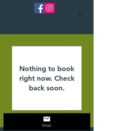
Nothing to book
right now. Check
back soon.
Email