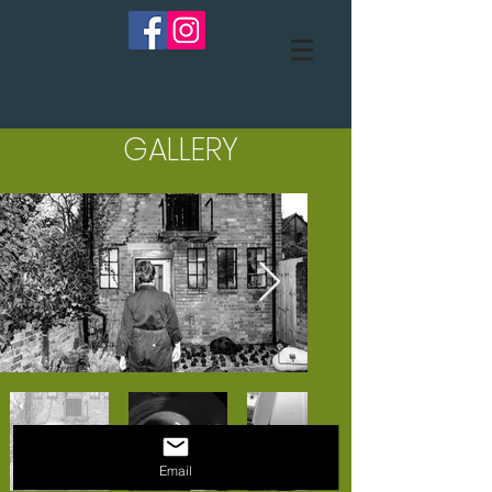
GALLERY
Email