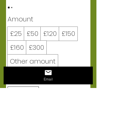
Amount
£25
£50
£120
£150
£160
£300
Other amount
Quantity
Email
BUY NOW