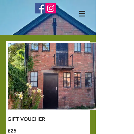
GIFT VOUCHER
£25