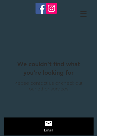
We couldn't find what
you're looking for
Please contact us or check out
our other services
Email