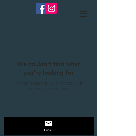
We couldn't find what
you're looking for
Please contact us or check out
our other services
Email